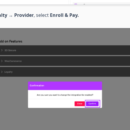
lty
→
Provider
, select
Enroll & Pay.