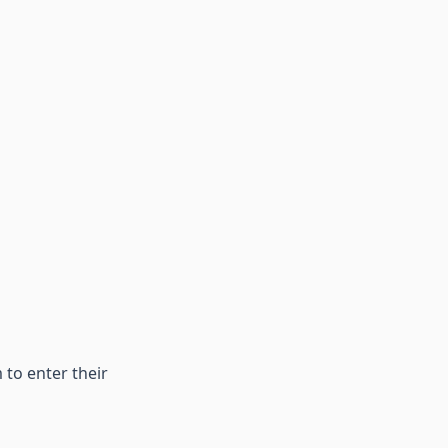
 to enter their