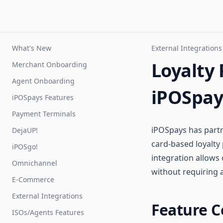
What's New
External Integrations
Loyalty 
Merchant Onboarding
Agent Onboarding
iPOSpay
iPOSpays Features
Payment Terminals
iPOSpays has part
DejaUP!
card-based loyalt
iPOSgo!
integration allows
Omnichannel
without requiring 
E-Commerce
External Integrations
Feature C
ISOs/Agents Features