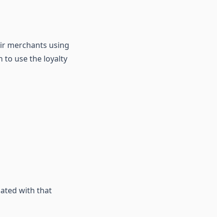
eir merchants using
 to use the loyalty
ated with that