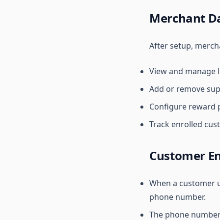
Merchant D
After setup, merch
View and manage lo
Add or remove sup
Configure reward p
Track enrolled cus
Customer En
When a customer us
phone number.
The phone number a