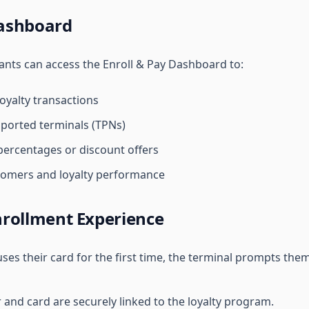
ashboard
ants can access the Enroll & Pay Dashboard to:
yalty transactions
ported terminals (TPNs)
ercentages or discount offers
tomers and loyalty performance
rollment Experience
es their card for the first time, the terminal prompts them
nd card are securely linked to the loyalty program.