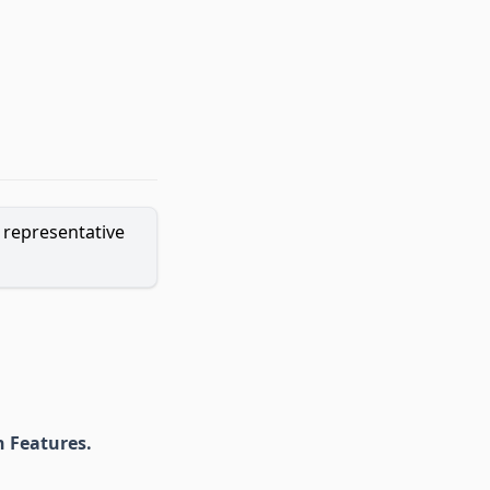
o representative
 Features.