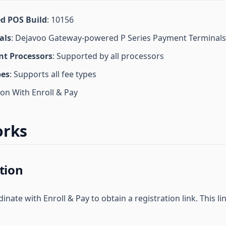
d POS Build
: 10156
als
: Dejavoo Gateway-powered P Series Payment Terminals
t Processors
: Supported by all processors
pes
: Supports all fee types
ion With Enroll & Pay
orks
tion
nate with Enroll & Pay to obtain a registration link. This link