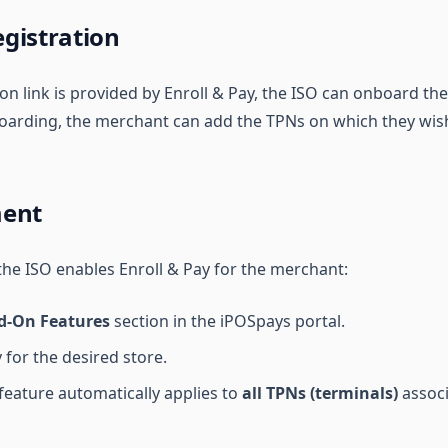
gistration
on link is provided by Enroll & Pay, the ISO can onboard th
nboarding, the merchant can add the TPNs on which they wish
ment
 the ISO enables Enroll & Pay for the merchant:
d-On Features
section in the iPOSpays portal.
 for the desired store.
feature automatically applies to
all TPNs (terminals)
associ