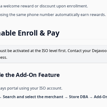
 a welcome reward or discount upon enrollment.
using the same phone number automatically earn rewards.
able Enroll & Pay
ust be activated at the ISO level first. Contact your Dejavo
ess.
le the Add-On Feature
pays portal using your ISO account.
 Search and select the merchant → Store DBA → Add-On