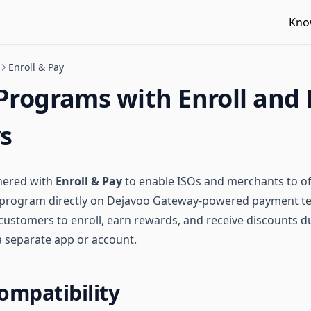
Kno
Enroll & Pay
Programs with Enroll and
s
nered with
Enroll & Pay
to enable ISOs and merchants to of
y program directly on Dejavoo Gateway-powered payment te
 customers to enroll, earn rewards, and receive discounts
a separate app or account.
ompatibility