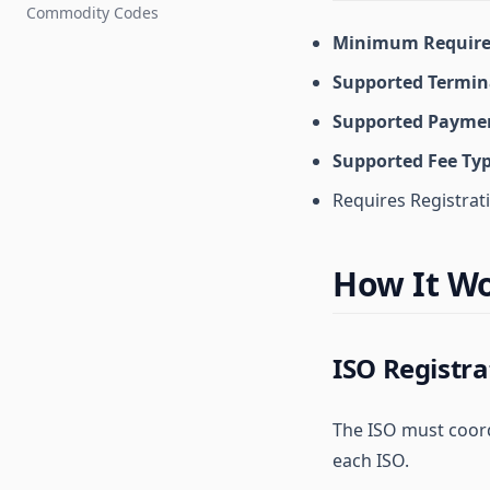
Commodity Codes
Minimum Require
Supported Termin
Supported Paymen
Supported Fee Ty
Requires Registrat
How It W
ISO Registra
The ISO must coordi
each ISO.