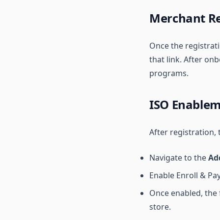
Merchant Re
Once the registrati
that link. After o
programs.
ISO Enable
After registration,
Navigate to the
Ad
Enable Enroll & Pay
Once enabled, the 
store.