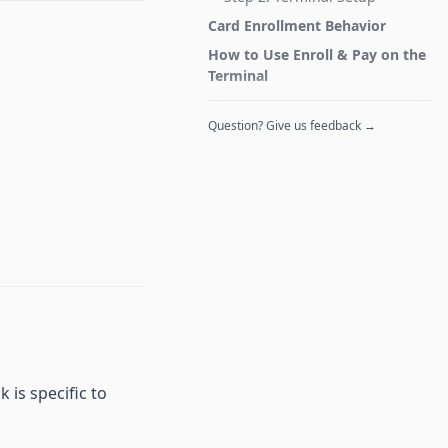
Card Enrollment Behavior
How to Use Enroll & Pay on the
Terminal
Question? Give us feedback →
 is specific to