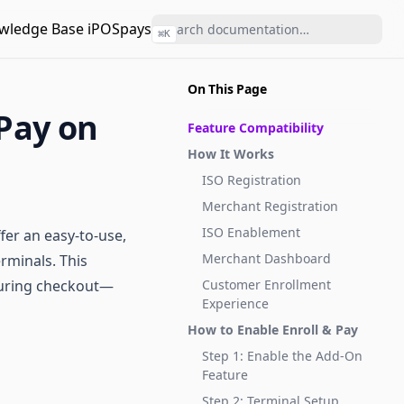
wledge Base iPOSpays
⌘
K
On This Page
 Pay on
Feature Compatibility
How It Works
ISO Registration
Merchant Registration
ISO Enablement
fer an easy-to-use,
Merchant Dashboard
rminals. This
 during checkout—
Customer Enrollment
Experience
How to Enable Enroll & Pay
Step 1: Enable the Add-On
Feature
Step 2: Terminal Setup