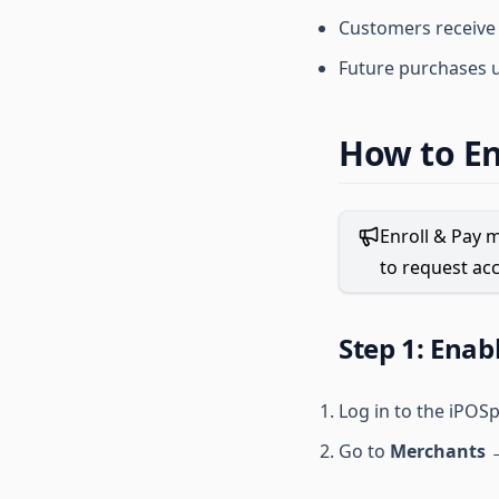
Customers receive
Future purchases 
How to En
Enroll & Pay m
to request acc
Step 1: Enab
Log in to the iPOS
Go to
Merchants →