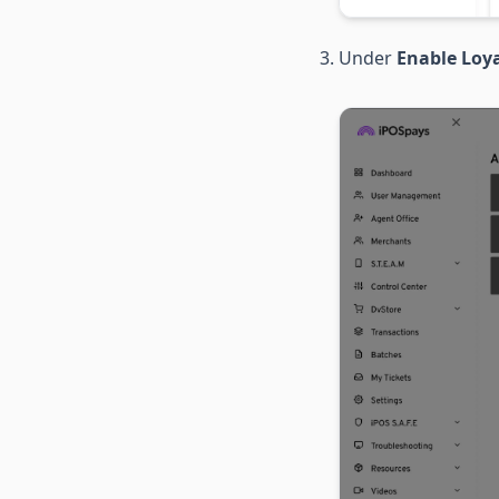
Under
Enable Loya